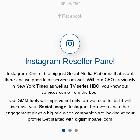
Twitter
Facebook
Instagram Reseller Panel
Instagram. One of the biggest Social Media Platforms that is out
there and we provide all services as well! With our CEO previously
in New York Times as well as TV series HBO, you know our
services come from the best.
"Healthy 10% Rule"
Our SMM tools will improve not only follower counts, but it will
digismmpanel.com
increase your
Social Image
. Instagram Followers and other
engagement plays a big role when companies are looking at your
profile! Get started with digismmpanel.com