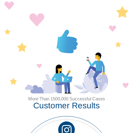
More Than 1500,000 Successful Cases
Customer Results