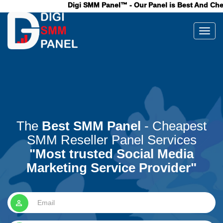
Digi SMM Panel™ - Our Panel is Best And Cheapest
Toggl
The
Best SMM Panel
- Cheapest
SMM Reseller Panel Services
"Most trusted Social Media
Marketing Service Provider"
perm_identity