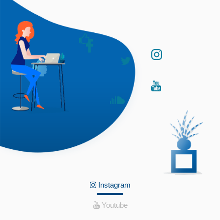
Instagram
Youtube