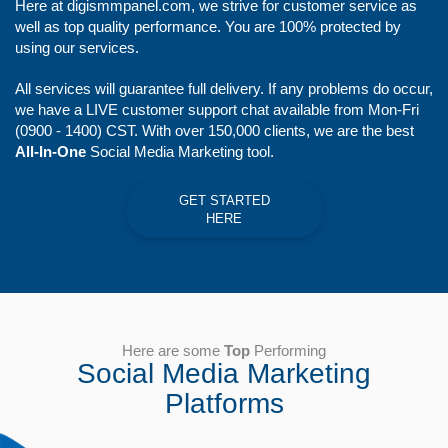
Here at digismmpanel.com, we strive for customer service as
well as top quality performance. You are 100% protected by
using our services.
All services will guarantee full delivery. If any problems do occur,
we have a LIVE customer support chat available from Mon-Fri
(0900 - 1400) CST. With over 150,000 clients, we are the best
All-In-One
Social Media Marketing tool.
GET STARTED
HERE
Here are some
Top
Performing
Social Media Marketing
Platforms