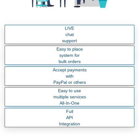
LIVE
chat
support
Easy to place
system for
bulk orders
Accept payments
with
PayPal or others
Easy to use
multiple services
All-In-One
Full
API
Integration