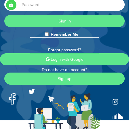
lock
Sign in
Remember Me
Forgot password?
Login with Google
Do not have an account?
Sign up