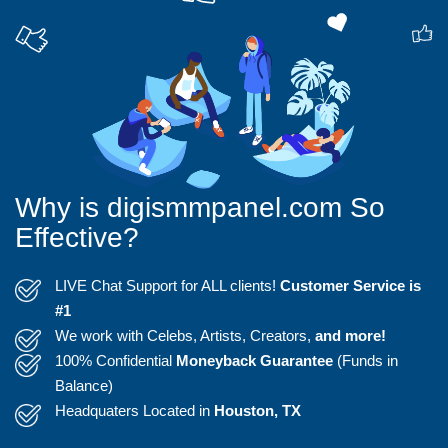
Why is digismmpanel.com So
Effective?
LIVE Chat Support for ALL clients!
Customer Service is
#1
We work with Celebs, Artists, Creators,
and more!
100% Confidential
Moneyback Guarantee
(Funds in
Balance)
Headquaters Located in
Houston, TX