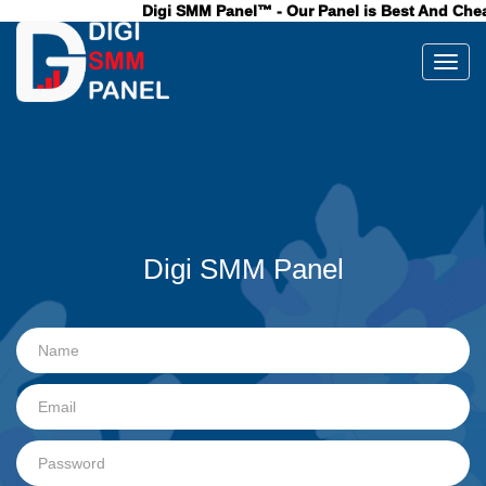
Digi SMM Panel™ - Our Panel is Best And Cheap
Toggl
Digi SMM Panel