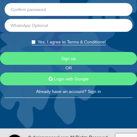
Yes, I agree to Terms & Conditions!
Sign up
OR
Login with Google
Already have an account?
Sign in