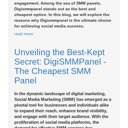
engagement. Among the sea of SMM panels,
Digismmpanel stands out as the best and
cheapest option. In this blog, we will explore the
reasons why Digismmpanel is the ultimate choice
for achieving social media success.
read more
Unveiling the Best-Kept
Secret: DigiSMMPanel -
The Cheapest SMM
Panel
In the dynamic landscape of digital marketing,
Social Media Marketing (SMM) has emerged as a
pivotal tool for businesses and individuals alike
to expand their reach, enhance brand visibility,
and engage with their target audience. With the
proliferation of social media platforms, the