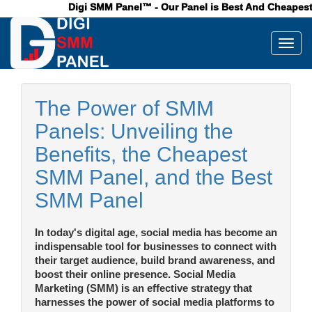
Digi SMM Panel™ - Our Panel is Best And Cheapest Pan
Toggl
The Power of SMM
Panels: Unveiling the
Benefits, the Cheapest
SMM Panel, and the Best
SMM Panel
In today's digital age, social media has become an
indispensable tool for businesses to connect with
their target audience, build brand awareness, and
boost their online presence. Social Media
Marketing (SMM) is an effective strategy that
harnesses the power of social media platforms to