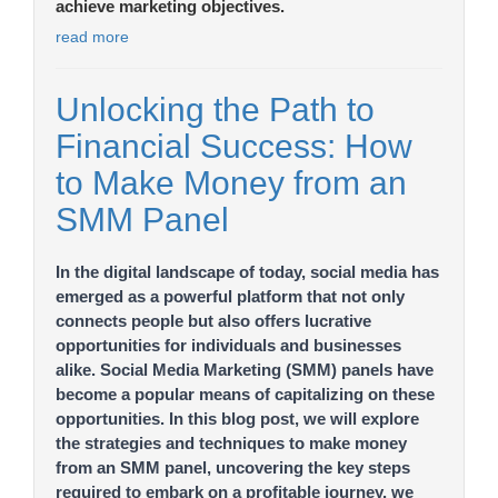
achieve marketing objectives.
read more
Unlocking the Path to
Financial Success: How
to Make Money from an
SMM Panel
In the digital landscape of today, social media has
emerged as a powerful platform that not only
connects people but also offers lucrative
opportunities for individuals and businesses
alike. Social Media Marketing (SMM) panels have
become a popular means of capitalizing on these
opportunities. In this blog post, we will explore
the strategies and techniques to make money
from an SMM panel, uncovering the key steps
required to embark on a profitable journey. we