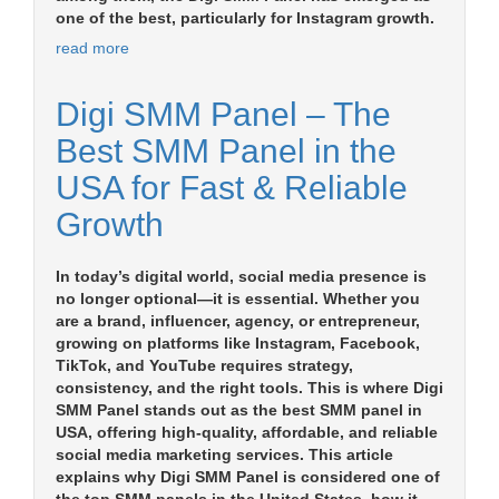
one of the best, particularly for Instagram growth.
read more
Digi SMM Panel – The
Best SMM Panel in the
USA for Fast & Reliable
Growth
In today’s digital world, social media presence is
no longer optional—it is essential. Whether you
are a brand, influencer, agency, or entrepreneur,
growing on platforms like Instagram, Facebook,
TikTok, and YouTube requires strategy,
consistency, and the right tools. This is where Digi
SMM Panel stands out as the best SMM panel in
USA, offering high-quality, affordable, and reliable
social media marketing services. This article
explains why Digi SMM Panel is considered one of