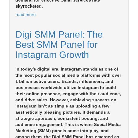
demand for effective SMM services has
skyrocketed.
read more
Digi SMM Panel: The
Best SMM Panel for
Instagram Growth
In today’s digital era, Instagram stands as one of
the most popular social media platforms with over
1 billion active users. Brands, influencers, and
businesses worldwide utilize Instagram to build
their online presence, engage with their audience,
and drive sales. However, achieving success on
Instagram isn’t as simple as uploading a few
aesthetically pleasing pictures. It demands a
strategic approach, consistent posting, and
audience engagement. This is where Social Media
Marketing (SMM) panels come into play, and
among them, the Digi SMM Panel has emerged as