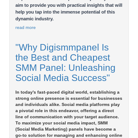
aim to provide you with practical insights that will
help you tap into the immense potential of this
dynamic industry.
read more
"Why Digismmpanel Is
the Best and Cheapest
SMM Panel: Unleashing
Social Media Success"
In today's fast-paced digital world, establishing a
strong online presence is essential for businesses
and individuals alike. Social media platforms play
a pivotal role in this endeavor, offering a direct
line of communication with your target audience.
To maximize your social media impact, SMM
(Social Media Marketing) panels have become a
go-to solution for managing and enhancing online