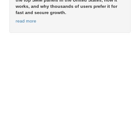
the top SMM panels in the United States, how it
works, and why thousands of users prefer it for
fast and secure growth.
read more